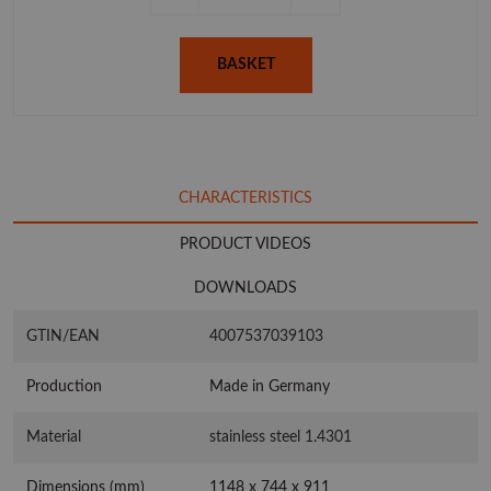
BASKET
CHARACTERISTICS
PRODUCT VIDEOS
DOWNLOADS
GTIN/EAN
4007537039103
Production
Made in Germany
Material
stainless steel 1.4301
Dimensions (mm)
1148 x 744 x 911