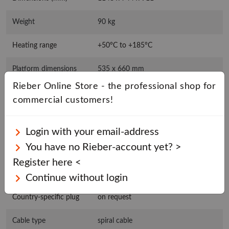
Weight
90 kg
Heating range
+50°C to +185°C
Platform dimensions
535 x 660 mm
Rieber Online Store - the professional shop for
Basket/tray
max. 530 x 650 mm
commercial customers!
dimensions
Rated voltage
1N AC 230 V 50/60 Hz
Login with your email-address
You have no Rieber-account yet? >
Connected load
2,25 kW
Register here <
Plug type
Safety switch (type F)
Continue without login
Country-specific plug
on request
Cable type
spiral cable