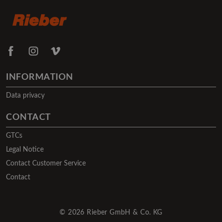
INFORMATION
Data privacy
CONTACT
GTCs
Legal Notice
Contact Customer Service
Contact
© 2026 Rieber GmbH & Co. KG