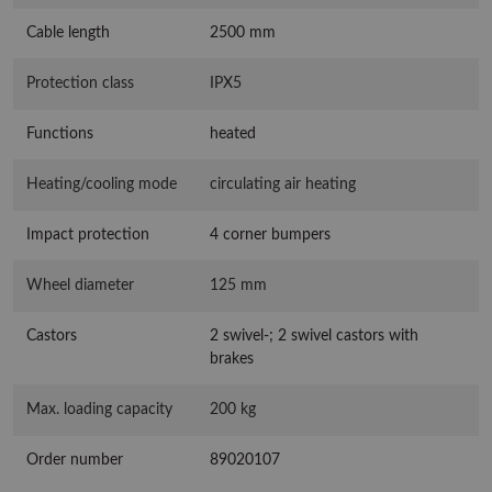
Cable length
2500 mm
Protection class
IPX5
Functions
heated
Heating/cooling mode
circulating air heating
Impact protection
4 corner bumpers
Wheel diameter
125 mm
Castors
2 swivel-; 2 swivel castors with
brakes
Max. loading capacity
200 kg
Order number
89020107