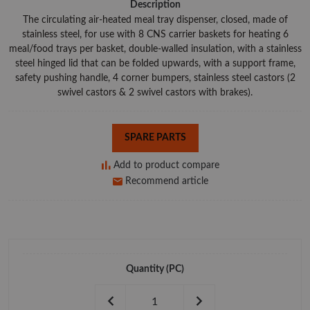
Description
The circulating air-heated meal tray dispenser, closed, made of
stainless steel, for use with 8 CNS carrier baskets for heating 6
meal/food trays per basket, double-walled insulation, with a stainless
steel hinged lid that can be folded upwards, with a support frame,
safety pushing handle, 4 corner bumpers, stainless steel castors (2
swivel castors & 2 swivel castors with brakes).
SPARE PARTS
Add to product compare
Recommend article
Quantity
(PC)