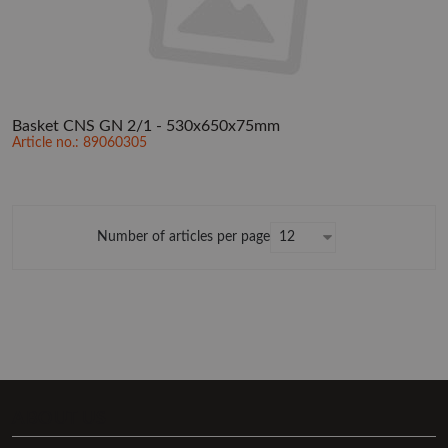
Basket CNS GN 2/1 - 530x650x75mm
Article no.: 89060305
Number of articles per page
ABOUT US