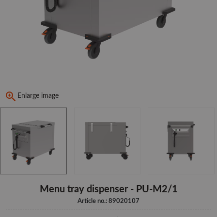
Enlarge image
Menu tray dispenser - PU-M2/1
Article no.: 89020107