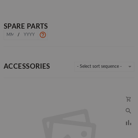
SPARE PARTS
/
ACCESSORIES