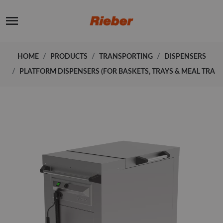
HOME
PRODUCTS
TRANSPORTING
DISPENSERS
PLATFORM DISPENSERS (FOR BASKETS, TRAYS & MEAL TRA