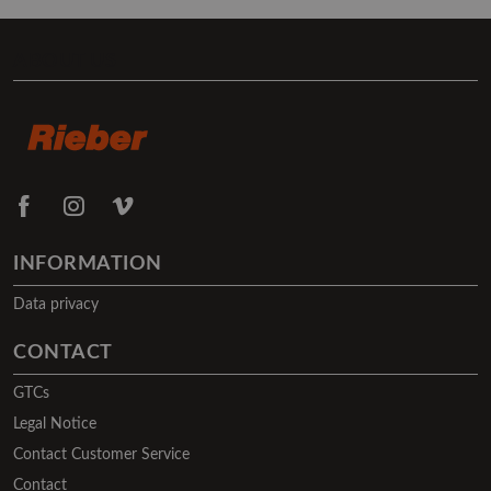
ABOUT US
INFORMATION
Data privacy
CONTACT
GTCs
Legal Notice
Contact Customer Service
Contact