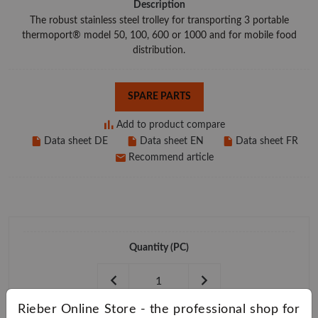
Description
The robust stainless steel trolley for transporting 3 portable
thermoport® model 50, 100, 600 or 1000 and for mobile food
distribution.
SPARE PARTS
Add to product compare
Data sheet DE
Data sheet EN
Data sheet FR
Recommend article
Quantity
(PC)
Rieber Online Store - the professional shop for