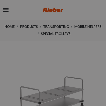
HOME
PRODUCTS
TRANSPORTING
MOBILE HELPERS
SPECIAL TROLLEYS