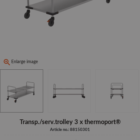
Enlarge image
Transp./serv.trolley 3 x thermoport®
Article no.: 88150301