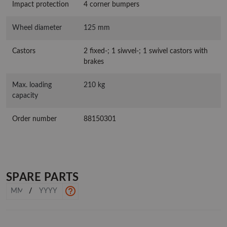
Impact protection
4 corner bumpers
Wheel diameter
125 mm
Castors
2 fixed-; 1 siwvel-; 1 swivel castors with
brakes
Max. loading
210 kg
capacity
Order number
88150301
SPARE PARTS
/