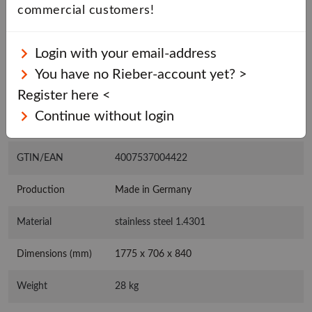
commercial customers!
BASKET
Login with your email-address
You have no Rieber-account yet? >
Register here <
CHARACTERISTICS
Continue without login
DOWNLOADS
GTIN/EAN
4007537004422
Production
Made in Germany
Material
stainless steel 1.4301
Dimensions (mm)
1775 x 706 x 840
Weight
28 kg